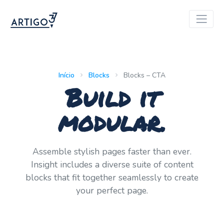
Início
Blocks
Blocks – CTA
Build it
modular.
Assemble stylish pages faster than ever.
Insight includes a diverse suite of content
blocks that fit together seamlessly to create
your perfect page.