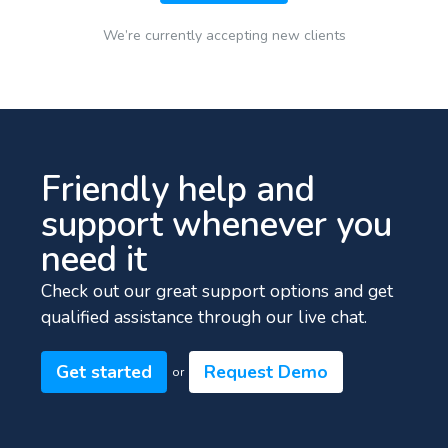
We’re currently accepting new clients
Friendly help and
support whenever you
need it
Check out our great support options and get
qualified assistance through our live chat.
Get started
Request Demo
or