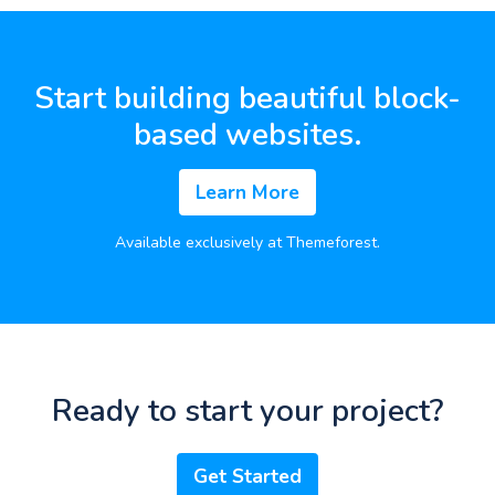
Start building beautiful block-
based websites.
Learn More
Available exclusively at Themeforest.
Ready to start your project?
Get Started