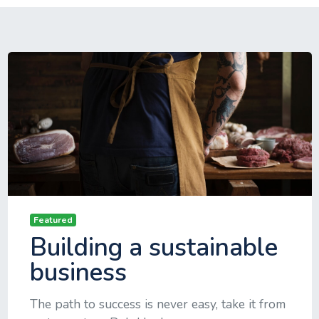
Featured
Building a sustainable
business
The path to success is never easy, take it from