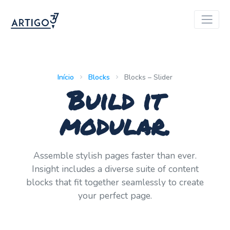
Início
Blocks
Blocks – Slider
Build it
modular.
Assemble stylish pages faster than ever.
Insight includes a diverse suite of content
blocks that fit together seamlessly to create
your perfect page.