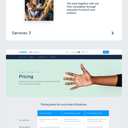
keyboard_arrow_right
Services 3