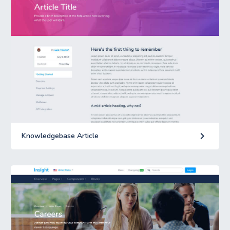
keyboard_arrow_right
Knowledgebase Article