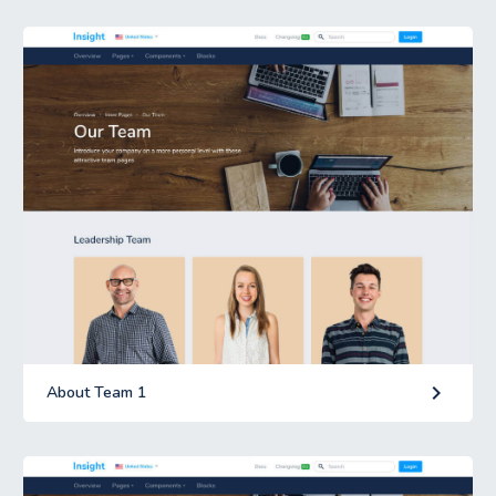
keyboard_arrow_right
About Team 1