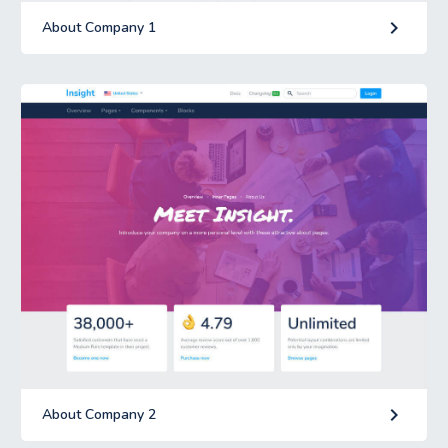
keyboard_arrow_right
About Company 1
keyboard_arrow_right
About Company 2