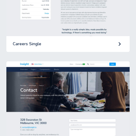
keyboard_arrow_right
Careers Single