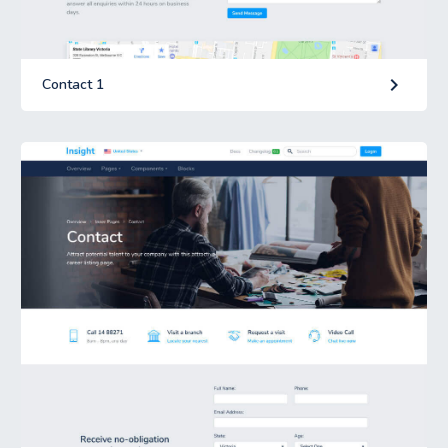
keyboard_arrow_right
Contact 1