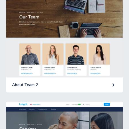
keyboard_arrow_right
About Team 2