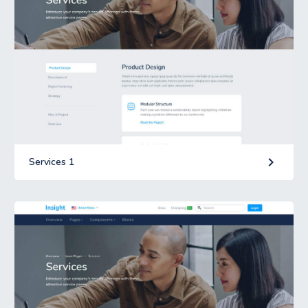
keyboard_arrow_right
Services 1