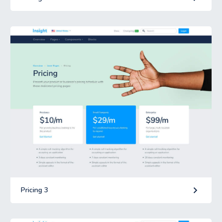
keyboard_arrow_right
Pricing 3