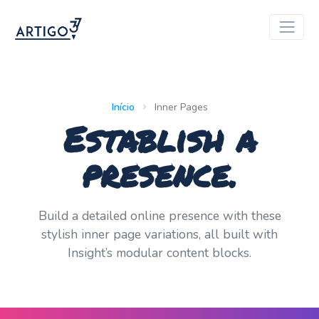
Início
Inner Pages
Establish a
presence.
Build a detailed online presence with these
stylish inner page variations, all built with
Insight’s modular content blocks.