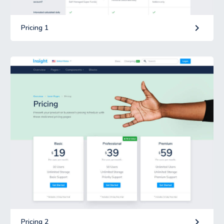
keyboard_arrow_right
Pricing 1
keyboard_arrow_right
Pricing 2