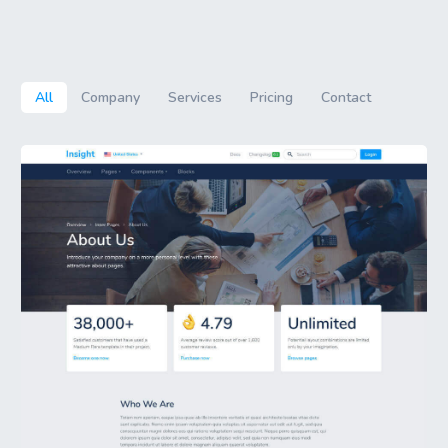
All
Company
Services
Pricing
Contact