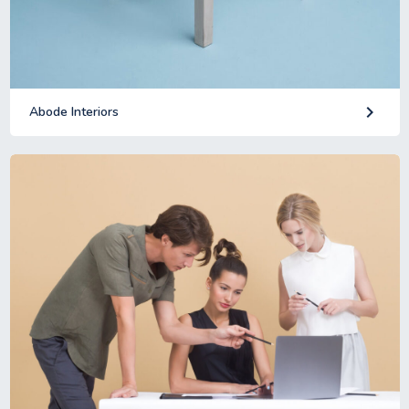
keyboard_arrow_right
Abode Interiors