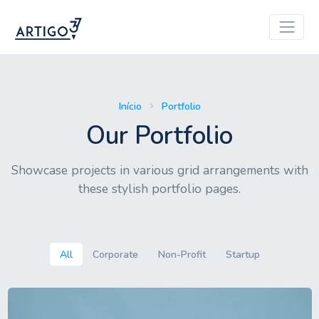
Início
Portfolio
Our Portfolio
Showcase projects in various grid arrangements with
these stylish portfolio pages.
All
Corporate
Non-Profit
Startup