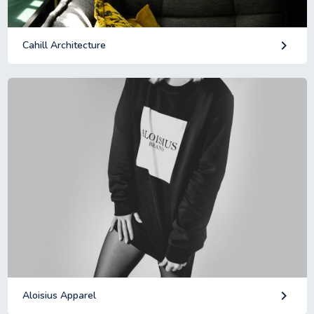
keyboard_arrow_right
Cahill Architecture
keyboard_arrow_right
Aloisius Apparel