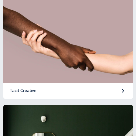
keyboard_arrow_right
Tacit Creative