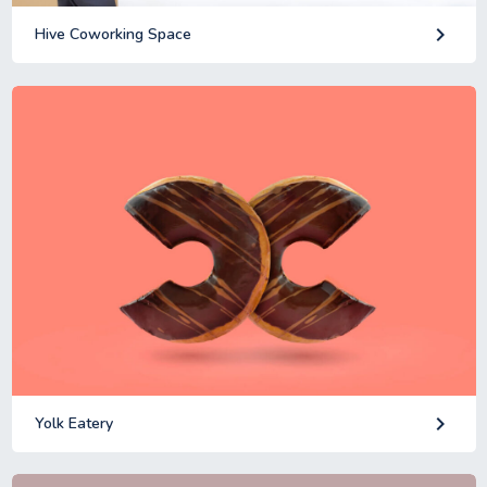
keyboard_arrow_right
Hive Coworking Space
keyboard_arrow_right
Yolk Eatery