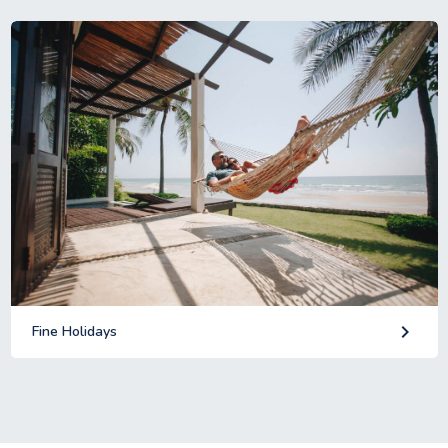
keyboard_arrow_right
Fine Holidays