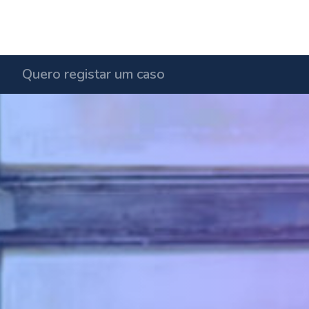
Quero registar um caso