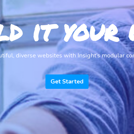
ld it your 
utiful, diverse websites with Insight’s modular c
Get Started