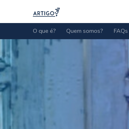
O que é?
Quem somos?
FAQs