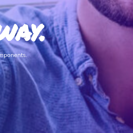
way.
omponents.